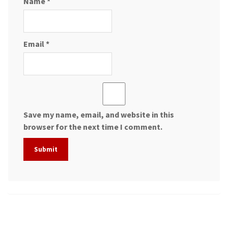
Name
*
Email
*
Save my name, email, and website in this
browser for the next time I comment.