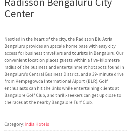
Radisson Bengaluru City
Center
Nestled in the heart of the city, the Radisson Blu Atria
Bengaluru provides an upscale home base with easy city
access for business travellers and tourists in Bengaluru. Our
convenient location places guests within a five-kilometre
radius of the business and entertainment hotspots found in
Bengaluru’s Central Business District, and a 39-minute drive
from Kempegowda International Aiport (BLR). Golf
enthusiasts can hit the links while entertaining clients at
Bangalore Golf Club, and thrill-seekers can get up close to
the races at the nearby Bangalore Turf Club.
Category:
India Hotels