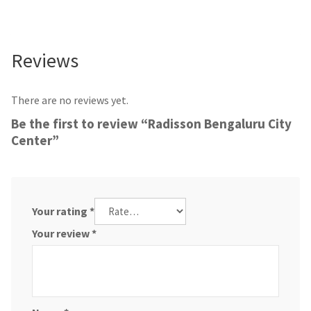
Reviews
There are no reviews yet.
Be the first to review “Radisson Bengaluru City
Center”
Your rating
*
Your review
*