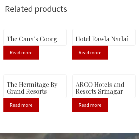
Related products
The Cana’s Coorg
Hotel Rawla Narlai
Read more
Read more
The Hermitage By
ARCO Hotels and
Grand Resorts
Resorts Srinagar
Read more
Read more