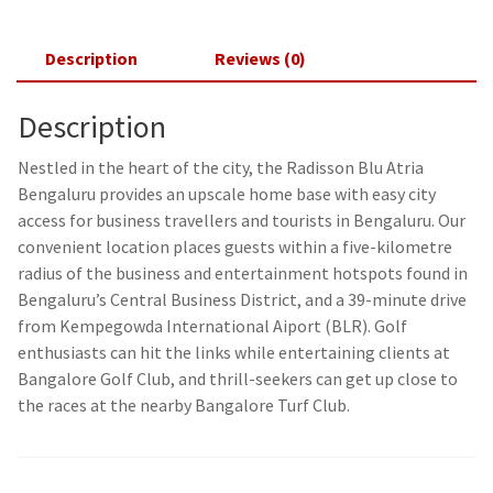
Description
Reviews (0)
Description
Nestled in the heart of the city, the Radisson Blu Atria
Bengaluru provides an upscale home base with easy city
access for business travellers and tourists in Bengaluru. Our
convenient location places guests within a five-kilometre
radius of the business and entertainment hotspots found in
Bengaluru’s Central Business District, and a 39-minute drive
from Kempegowda International Aiport (BLR). Golf
enthusiasts can hit the links while entertaining clients at
Bangalore Golf Club, and thrill-seekers can get up close to
the races at the nearby Bangalore Turf Club.