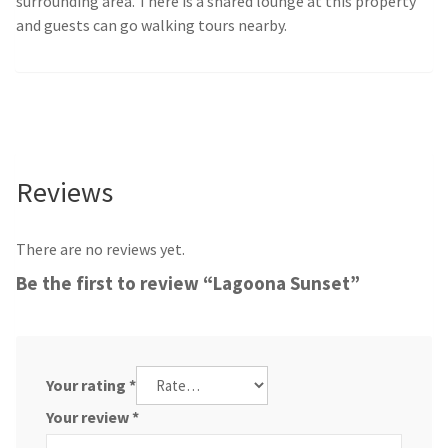
surrounding area. There is a shared lounge at this property
and guests can go walking tours nearby.
Reviews
There are no reviews yet.
Be the first to review “Lagoona Sunset”
Your rating
*
Your review
*