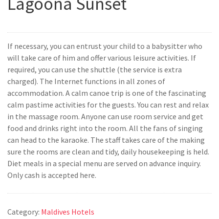
Lagoona Sunset
If necessary, you can entrust your child to a babysitter who
will take care of him and offer various leisure activities. If
required, you can use the shuttle (the service is extra
charged). The Internet functions in all zones of
accommodation. A calm canoe trip is one of the fascinating
calm pastime activities for the guests. You can rest and relax
in the massage room. Anyone can use room service and get
food and drinks right into the room. All the fans of singing
can head to the karaoke. The staff takes care of the making
sure the rooms are clean and tidy, daily housekeeping is held.
Diet meals in a special menu are served on advance inquiry.
Only cash is accepted here.
Category:
Maldives Hotels