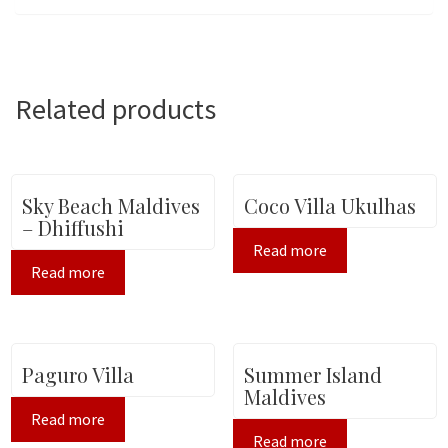
Related products
Sky Beach Maldives
Coco Villa Ukulhas
– Dhiffushi
Read more
Read more
Paguro Villa
Summer Island
Maldives
Read more
Read more