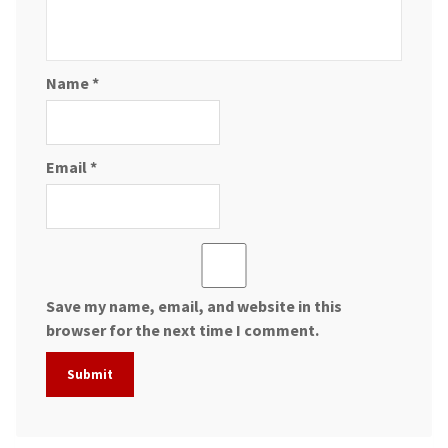
Name
*
Email
*
Save my name, email, and website in this
browser for the next time I comment.