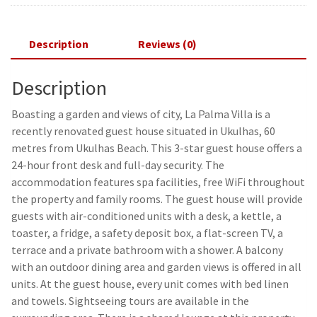
Description
Reviews (0)
Description
Boasting a garden and views of city, La Palma Villa is a
recently renovated guest house situated in Ukulhas, 60
metres from Ukulhas Beach. This 3-star guest house offers a
24-hour front desk and full-day security. The
accommodation features spa facilities, free WiFi throughout
the property and family rooms. The guest house will provide
guests with air-conditioned units with a desk, a kettle, a
toaster, a fridge, a safety deposit box, a flat-screen TV, a
terrace and a private bathroom with a shower. A balcony
with an outdoor dining area and garden views is offered in all
units. At the guest house, every unit comes with bed linen
and towels. Sightseeing tours are available in the